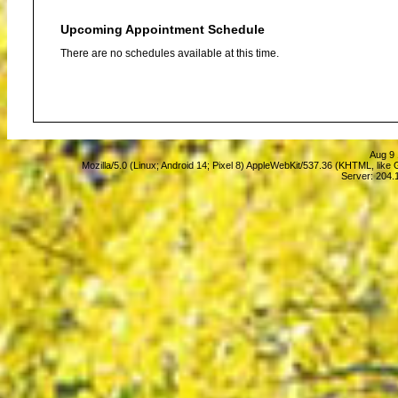
Upcoming Appointment Schedule
There are no schedules available at this time.
Aug 9 
Mozilla/5.0 (Linux; Android 14; Pixel 8) AppleWebKit/537.36 (KHTML, lik
Server: 204