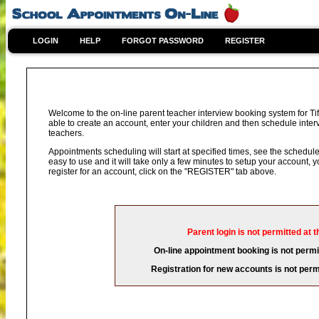
LOGIN
HELP
FORGOT PASSWORD
REGISTER
Welcome to the on-line parent teacher interview booking system for Ti
able to create an account, enter your children and then schedule interv
teachers.
Appointments scheduling will start at specified times, see the schedule 
easy to use and it will take only a few minutes to setup your account,
register for an account, click on the "REGISTER" tab above.
Parent login is not permitted at t
On-line appointment booking is not permit
Registration for new accounts is not permi